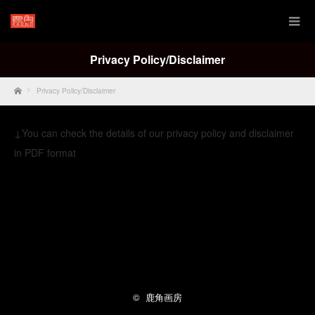
Privacy Policy/Disclaimer
Home
Privacy Policy/Disclaimer
↓You can check the details of our privacy policy and disclaimer
in PDF format
Privacy Policy English
Twitter
Facebook
Instagram
RSS
©
鹿角画房